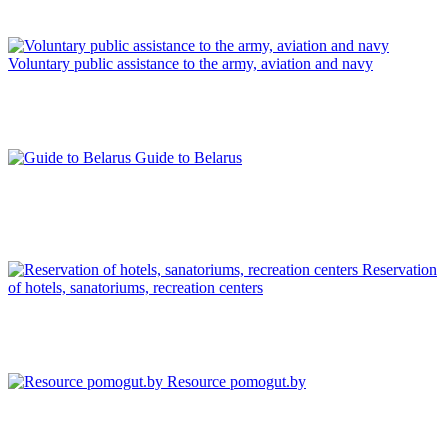
Voluntary public assistance to the army, aviation and navy
Guide to Belarus
Reservation
of hotels, sanatoriums, recreation centers
Resource pomogut.by