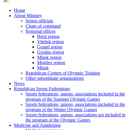
Home
About Ministry
Senior officials
Chain of command
Regional offices
Brest region
Vitebsk region
Gomel region
Grodno region
Minsk region
Mogilev region
Minsk
Republican Centers of Olympic Training
Other subordinate organizations
News
Republican Sports Federations
Sports federations, unions, associations included in the
program of the Summer Olympic Games
Sports federations, unions, associations included in the
program of the Winter Olympic Games
Sports federations, unions, associations not included in
the program of the Olympic Games
Medicine and Antidoping