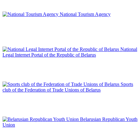
National Tourism Agency
National
Legal Internet Portal of the Republic of Belarus
Sports
club of the Federation of Trade Unions of Belarus
Belarusian Republican Youth
Union