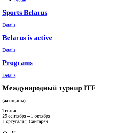
Sports Belarus
Details
Belarus is active
Details
Programs
Details
Международный турнир ITF
(женщины)
Теннис
25 сентября – 1 октября
Португалия, Сантарен