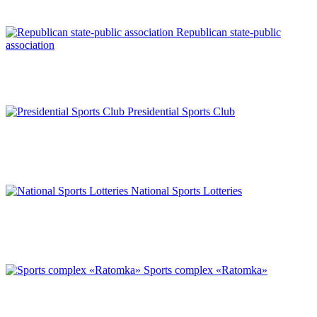
Republican state-public
association
Presidential Sports Club
National Sports Lotteries
Sports complex «Ratomka»