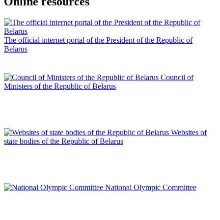
Online resources
The official internet portal of the President of the Republic of
Belarus
Council of
Ministers of the Republic of Belarus
Websites of
state bodies of the Republic of Belarus
National Olympic Committee