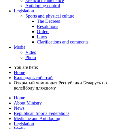
Medical maintenance
Antidoping control
Legislation
Sports and physical culture
The Decrees
Resolutions
Orders
Laws
Clarifications and comments
Media
Video
Photo
You are here:
Home
Календарь событий
Открытый чемпионат Республики Беларусь по
волейболу пляжному
Home
About Ministry
News
Republican Sports Federations
Medicine and Antidoping
Legislation
Media