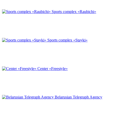
Sports complex «Raubichi»
Sports complex «Stayki»
Center «Freestyle»
Belarusian Telegraph Agency