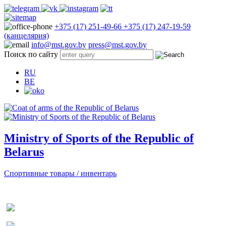
+375 (17) 251-49-66
+375 (17) 247-19-59
(канцелярия)
info@mst.gov.by
press@mst.gov.by
Поиск по сайту
RU
BE
Ministry of Sports of the Republic of
Belarus
Спортивные товары / инвентарь