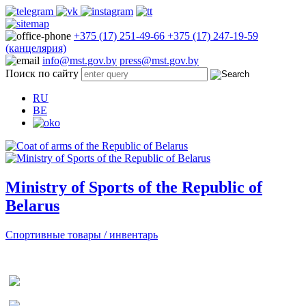
+375 (17) 251-49-66
+375 (17) 247-19-59
(канцелярия)
info@mst.gov.by
press@mst.gov.by
Поиск по сайту
RU
BE
Ministry of Sports of the Republic of
Belarus
Спортивные товары / инвентарь