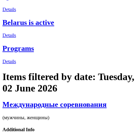
Details
Belarus is active
Details
Programs
Details
Items filtered by date: Tuesday,
02 June 2026
Международные соревнования
(мужчины, женщины)
Additional Info