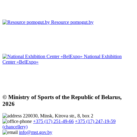
Resource pomogut.by
National Exhibition
Center «BelExpo»
© Ministry of Sports of the Republic of Belarus,
2026
220030, Minsk, Kirova str., 8, box 2
+375 (17) 251-49-66
+375 (17) 247-19-59
(chancellery)
info@mst.gov.by