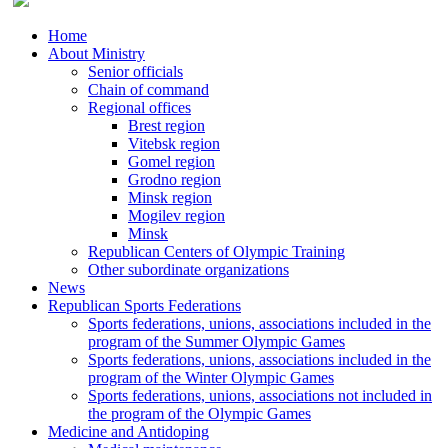
Home
About Ministry
Senior officials
Chain of command
Regional offices
Brest region
Vitebsk region
Gomel region
Grodno region
Minsk region
Mogilev region
Minsk
Republican Centers of Olympic Training
Other subordinate organizations
News
Republican Sports Federations
Sports federations, unions, associations included in the
program of the Summer Olympic Games
Sports federations, unions, associations included in the
program of the Winter Olympic Games
Sports federations, unions, associations not included in
the program of the Olympic Games
Medicine and Antidoping