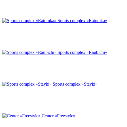
Sports complex «Ratomka»
Sports complex «Raubichi»
Sports complex «Stayki»
Center «Freestyle»