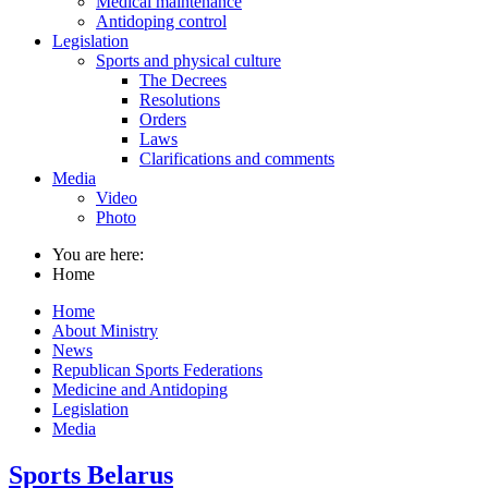
Medical maintenance
Antidoping control
Legislation
Sports and physical culture
The Decrees
Resolutions
Orders
Laws
Clarifications and comments
Media
Video
Photo
You are here:
Home
Home
About Ministry
News
Republican Sports Federations
Medicine and Antidoping
Legislation
Media
Sports Belarus