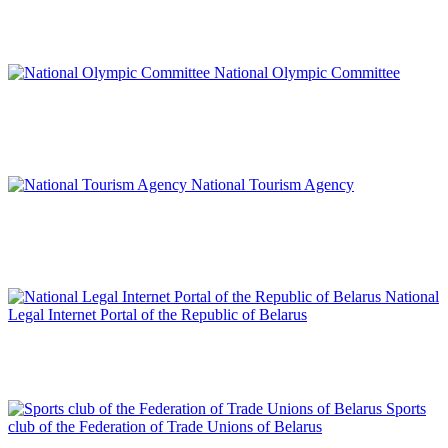
National Olympic Committee
National Tourism Agency
National
Legal Internet Portal of the Republic of Belarus
Sports
club of the Federation of Trade Unions of Belarus