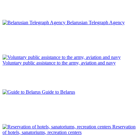
Belarusian Telegraph Agency
Voluntary public assistance to the army, aviation and navy
Guide to Belarus
Reservation
of hotels, sanatoriums, recreation centers