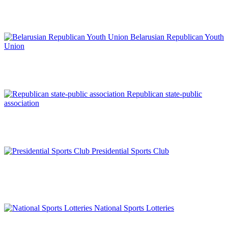
Belarusian Republican Youth
Union
Republican state-public
association
Presidential Sports Club
National Sports Lotteries