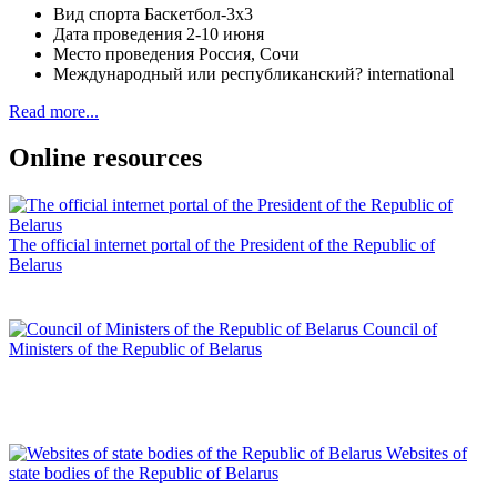
Вид спорта
Баскетбол-3х3
Дата проведения
2-10 июня
Место проведения
Россия, Сочи
Международный или республиканский?
international
Read more...
Online resources
The official internet portal of the President of the Republic of
Belarus
Council of
Ministers of the Republic of Belarus
Websites of
state bodies of the Republic of Belarus